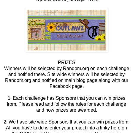
PRIZES
Winners will be selected by Random.org on each challenge
and notified there. Site wide winners will be selected by
Random.org and notified on main blog page along with our
Facebook page.
1. Each challenge has Sponsors that you can win prizes
from. Please read and follow the rules for each challenge
and how prizes are awarded.
2. We have site wide Sponsors that you can win prizes from.
All you have to do is enter your project into a linky here on