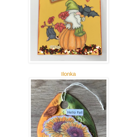
Ilonka