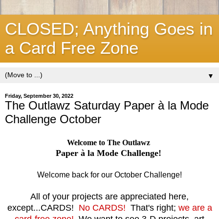
CLOSED; Anything Goes in
a Card Free Zone
▼
Friday, September 30, 2022
The Outlawz Saturday Paper à la Mode
Challenge October
Welcome to The Outlawz
Paper à la Mode Challenge!
Welcome back for our October Challenge!
All of your projects are appreciated here,
except...CARDS!
No CARDS!
That's right;
we are a
card-free zone!
We want to see 3-D projects, art