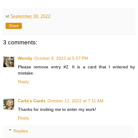
at
September 30, 2022
Share
3 comments:
Wendy
October 4, 2022 at 5:57 PM
Please remove entry #2. It is a card that I entered by
mistake.
Reply
Carla's Cards
October 12, 2022 at 7:11 AM
Thanks for inviting me to enter my work!
Reply
Replies