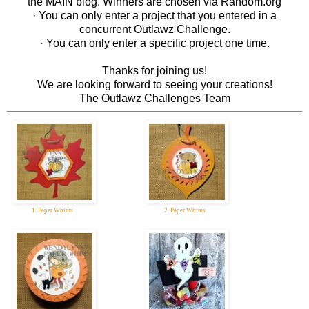
the MAIN blog. Winners are chosen via Random.org
· You can only enter a project that you entered in a
concurrent Outlawz Challenge.
· You can only enter a specific project one time.
Thanks for joining us!
We are looking forward to seeing your creations!
The Outlawz Challenges Team
1. Paper Whims
2. Paper Whims