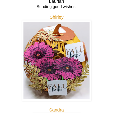
Laurian
Sending good wishes.
Shirley
Sandra