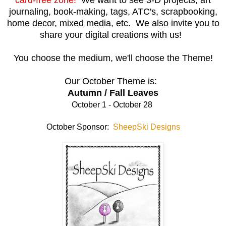
journaling, book-making, tags, ATC's, scrapbooking,
home decor, mixed media, etc. We also invite you to
share your digital creations with us!
You choose the medium, we'll choose the Theme!
Our October Theme is:
Autumn / Fall Leaves
October 1 - October 28
October Sponsor:
SheepSki Designs