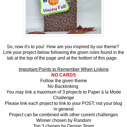
So, now it's to you! How are you inspired by our theme?
Link your project below following the given rules found in the
tab at the top of the page and at the bottom of this page.
Important Points to Remember When Linking
NO CARDS
Follow the given theme
No Backlinking
You may link a maximum of 3 projects to Paper à la Mode
Challenge
Please link each project to link to your POST; not your blog
in general
Project can be combined with other current challenges
Winner chosen by Random
Top 3 chosen by Design Team