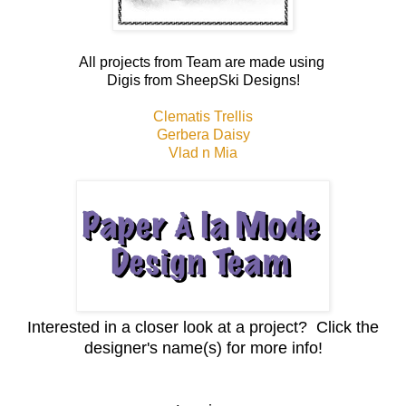
All projects from Team are made using
Digis from SheepSki Designs!
Clematis Trellis
Gerbera Daisy
Vlad n Mia
Interested in a closer look at a project? Click the
designer's name(s) for more info!