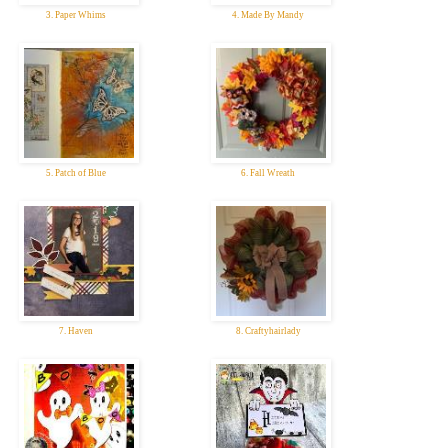
3. Paper Whims
4. Made By Mandy
5. Patch of Blue
6. Fall Wreath
7. Haven
8. Craftyhairlady