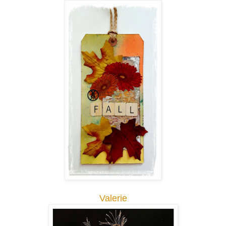
Valerie