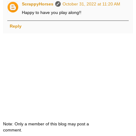
ScrappyHorses
October 31, 2022 at 11:20 AM
Happy to have you play along!!
Reply
Note: Only a member of this blog may post a
comment.