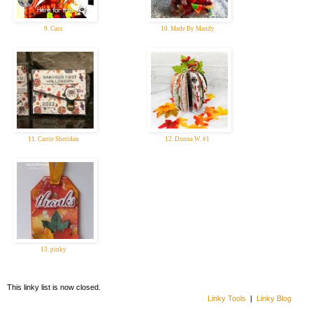
9. Cass
10. Made By Mandy
11. Carrie Sheridan
12. Donna W. #1
13. pinky
This linky list is now closed.
Linky Tools
|
Linky Blog