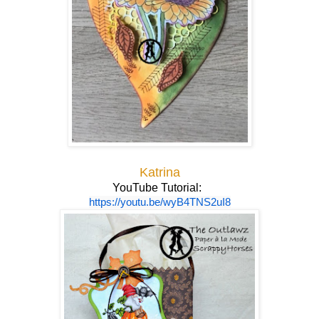
Katrina
YouTube Tutorial:
https://youtu.be/wyB4TNS2uI8